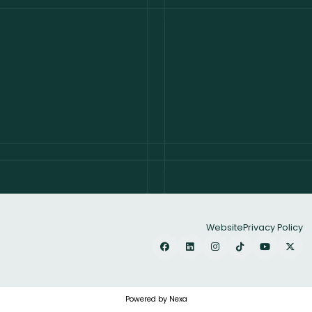
Website
Privacy Policy
Powered by Nexa