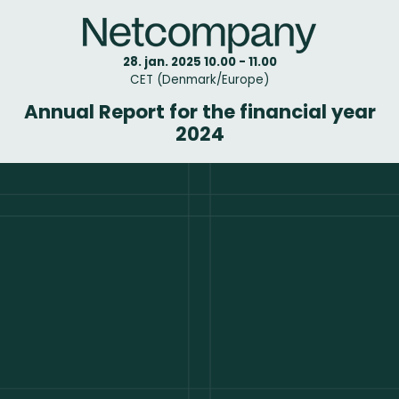
28. jan. 2025 10.00 - 11.00
CET (Denmark/Europe)
Annual Report for the financial year
2024